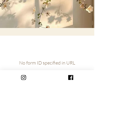
No form ID specified in URL