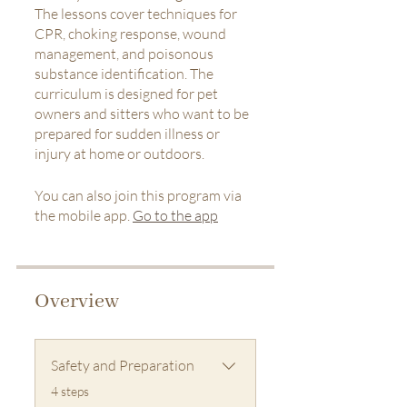
The lessons cover techniques for
CPR, choking response, wound
management, and poisonous
substance identification. The
curriculum is designed for pet
owners and sitters who want to be
prepared for sudden illness or
injury at home or outdoors.
You can also join this program via
the mobile app.
Go to the app
Overview
Safety and Preparation
.
4 steps