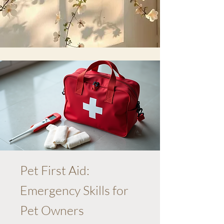
Pet First Aid:
Emergency Skills for
Pet Owners