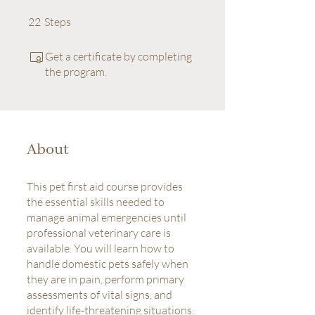
22 Steps
22
Steps
Get a certificate by completing
the program.
About
This pet first aid course provides
the essential skills needed to
manage animal emergencies until
professional veterinary care is
available. You will learn how to
handle domestic pets safely when
they are in pain, perform primary
assessments of vital signs, and
identify life-threatening situations.