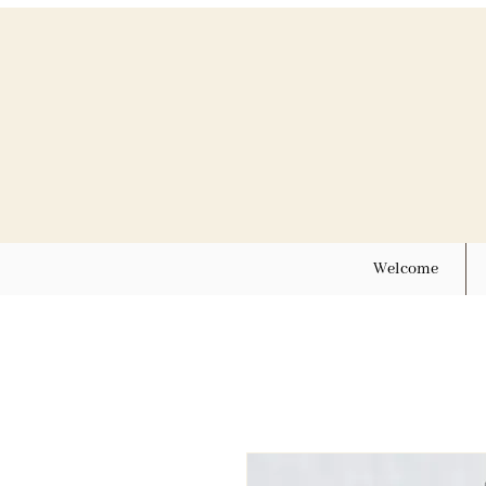
Welcome