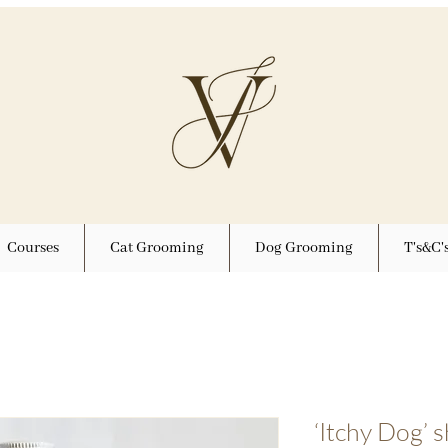
Courses
Cat Grooming
Dog Grooming
T's&C'
‘Itchy Dog’