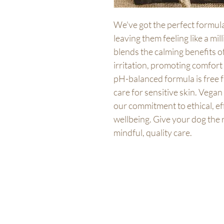
We've got the perfect formula
leaving them feeling like a mi
blends the calming benefits o
irritation, promoting comfort 
pH-balanced formula is free 
care for sensitive skin. Vegan 
our commitment to ethical, eff
wellbeing. Give your dog the 
mindful, quality care.