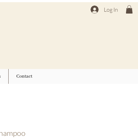
Log In
s
Contact
 shampoo