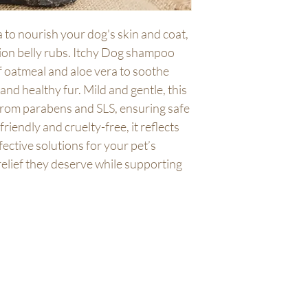
For best results and e
shipping policy is a gr
shampoo brush. Altern
your customers that t
 to nourish your dog's skin and coat, 
lukewarm water. Apply
confidence.
llion belly rubs. Itchy Dog shampoo 
shampoo into a lather,
your dog's coat thorou
f oatmeal and aloe vera to soothe 
excitable zoomies!
and healthy fur. Mild and gentle, this 
Suitable for dogs & p
from parabens and SLS, ensuring safe 
250ml recyclable bottl
TIP - Wet dog smells 
friendly and cruelty-free, it reflects 
Wet Dog' candle and w
ective solutions for your pet’s 
friendly home fragra
relief they deserve while supporting 
IN THE UNLIKELY EV
REACTION DISCONTIN
ATTENTION. USE WI
About Us
At our core, we believe
your values. That's w
stands as a friendly an
commitment to the pla
conscious packaging op