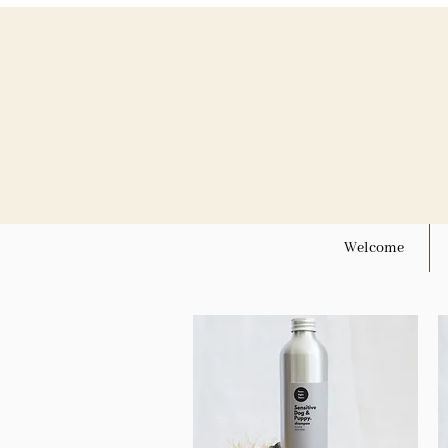
Welcome