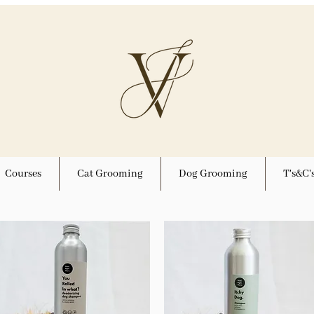
Courses
Cat Grooming
Dog Grooming
T's&C'