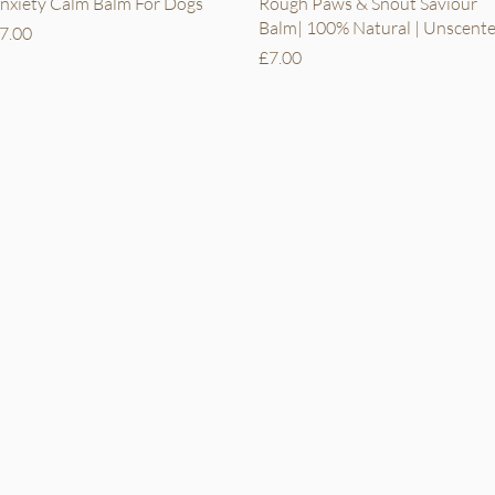
Quick View
Quick View
nxiety Calm Balm For Dogs
Rough Paws & Snout Saviour
Balm| 100% Natural | Unscent
rice
7.00
Price
£7.00