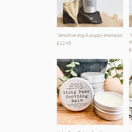
Quick View
‘Sensitive dog & puppy shampoo’
‘
d
Price
£12.95
P
£