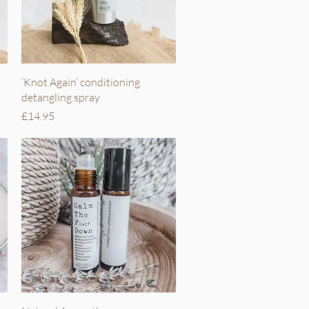
Quick View
‘Knot Again’ conditioning
detangling spray
Price
£14.95