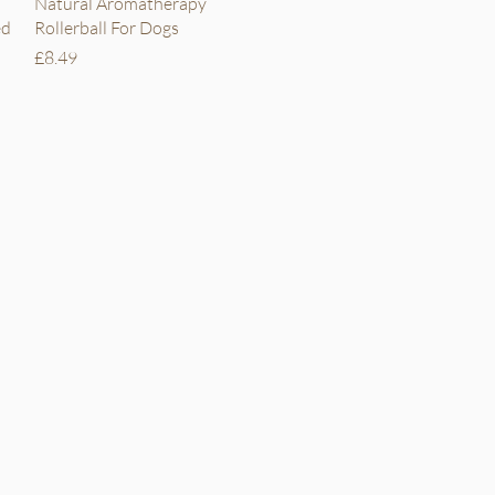
Quick View
Natural Aromatherapy
ed
Rollerball For Dogs
Price
£8.49