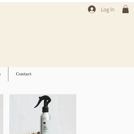
Log In
s
Contact